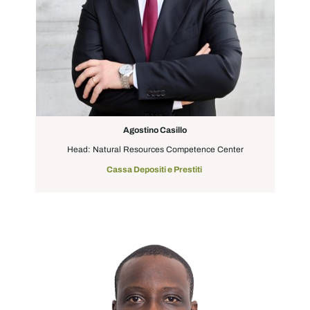
Agostino Casillo
Head: Natural Resources Competence Center
Cassa Depositi e Prestiti