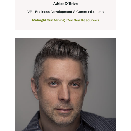
Adrian O'Brien
VP - Business Development & Communications
Midnight Sun Mining; Red Sea Resources