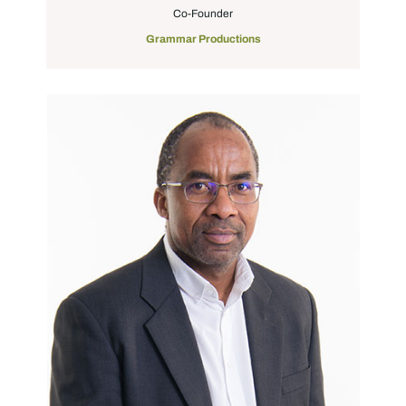
Co-Founder
Grammar Productions