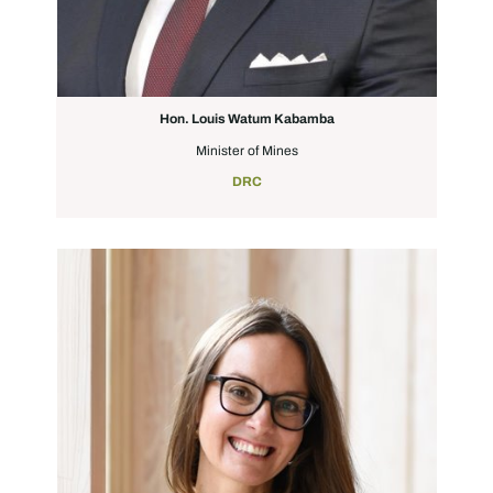
Hon. Louis Watum Kabamba
Minister of Mines
DRC