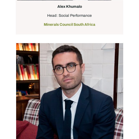
Alex Khumalo
Head: Social Performance
Minerals Council South Africa