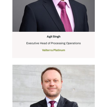
Agit Singh
Executive Head of Processing Operations
Valterra Platinum