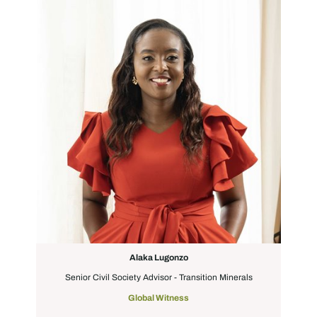
Alaka Lugonzo
Senior Civil Society Advisor - Transition Minerals
Global Witness