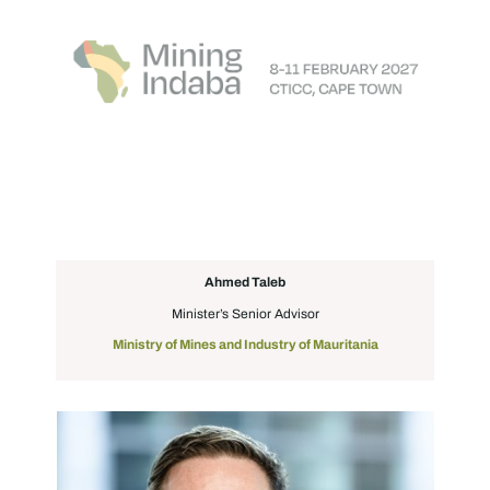
Ahmed Taleb
Minister’s Senior Advisor
Ministry of Mines and Industry of Mauritania