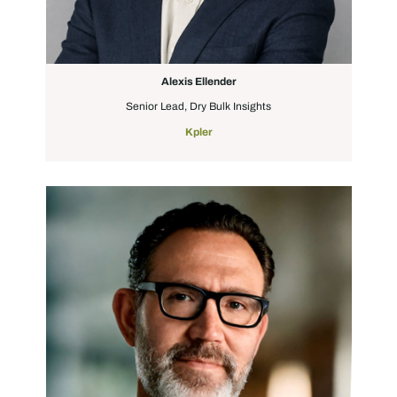
Alexis Ellender
Senior Lead, Dry Bulk Insights
Kpler