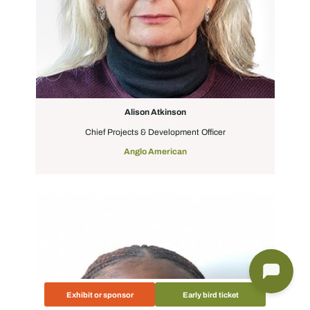
Alison Atkinson
Chief Projects & Development Officer
Anglo American
Exhibit or sponsor
Early bird ticket