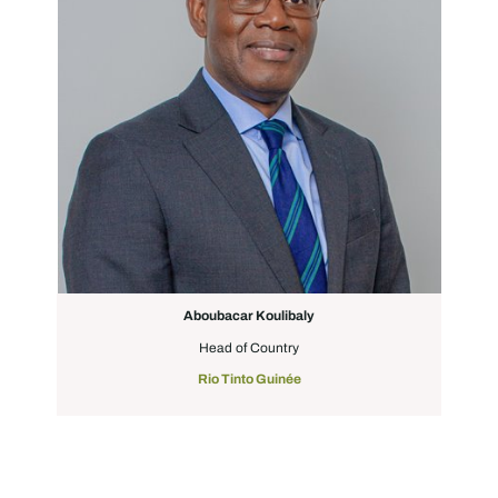
Aboubacar Koulibaly
Head of Country
Rio Tinto Guinée