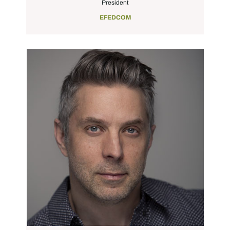
President
EFEDCOM