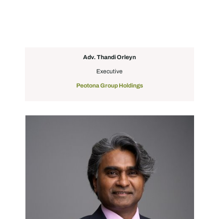
Adv. Thandi Orleyn
Executive
Peotona Group Holdings