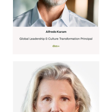
Alfredo Karam
Global Leadership & Culture Transformation Principal
dss+