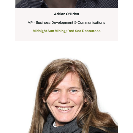
Adrian O'Brien
VP - Business Development & Communications
Midnight Sun Mining; Red Sea Resources