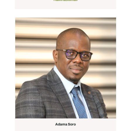
Adama Soro