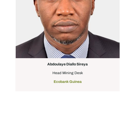
Abdoulaye Diallo Sireya
Head Mining Desk
Ecobank Guinea