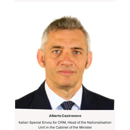
Alberto Castronovo
Italian Special Envoy for CRM, Head of the Nationalisation
Unit in the Cabinet of the Minister