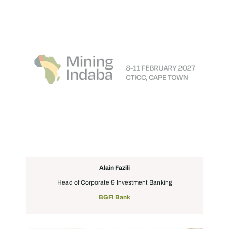
Alain Fazili
Head of Corporate & Investment Banking
BGFI Bank