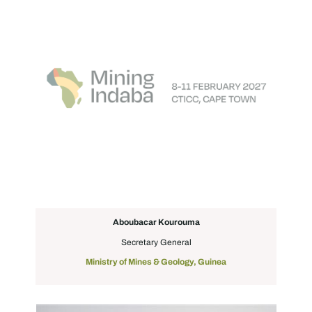
Aboubacar Kourouma
Secretary General
Ministry of Mines & Geology, Guinea