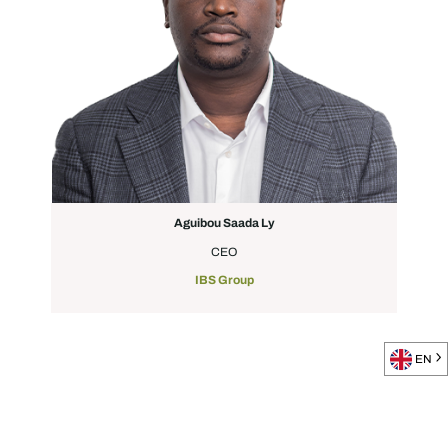
Aguibou Saada Ly
CEO
IBS Group
EN