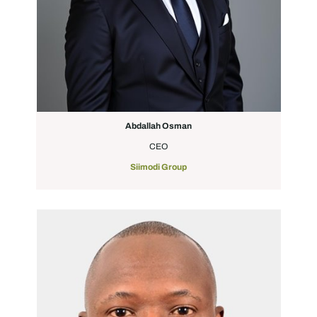
Abdallah Osman
CEO
Siimodi Group