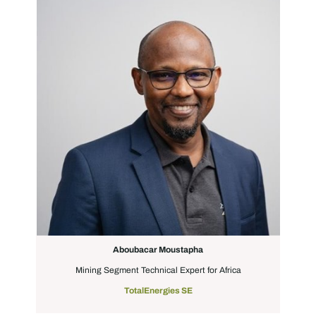
Aboubacar Moustapha
Mining Segment Technical Expert for Africa
TotalEnergies SE