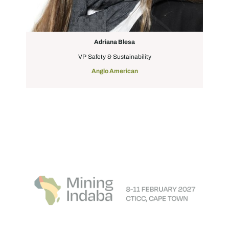
Adriana Blesa
VP Safety & Sustainability
Anglo American