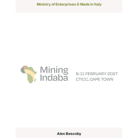
Ministry of Enterprises & Made in Italy
Alex Bescoby