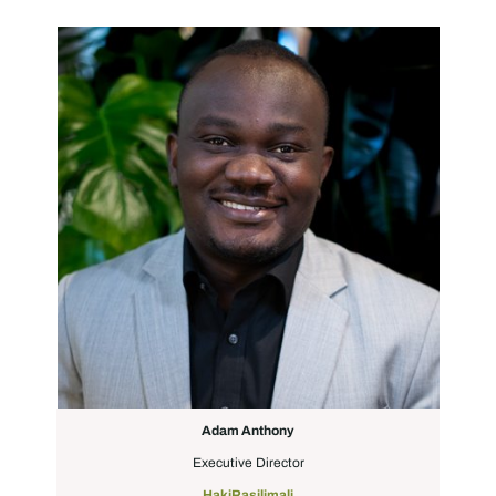
Adam Anthony
Executive Director
HakiRasilimali