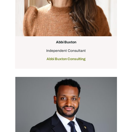
Abbi Buxton
Independent Consultant
Abbi Buxton Consulting