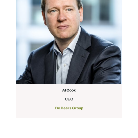
Al Cook
CEO
De Beers Group