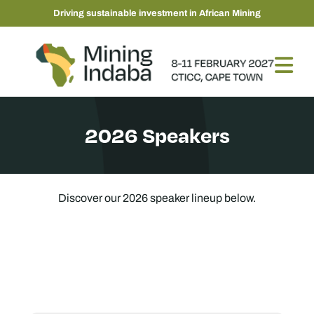
Driving sustainable investment in African Mining
2026 Speakers
Discover our 2026 speaker lineup below.