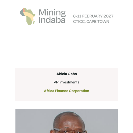
Abiola Osho
VP Investments
Africa Finance Corporation