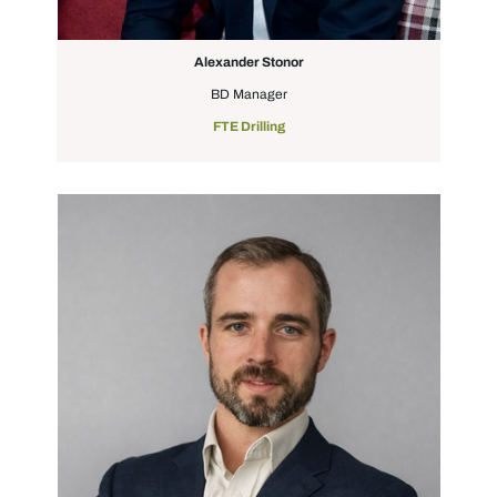
Alexander Stonor
BD Manager
FTE Drilling